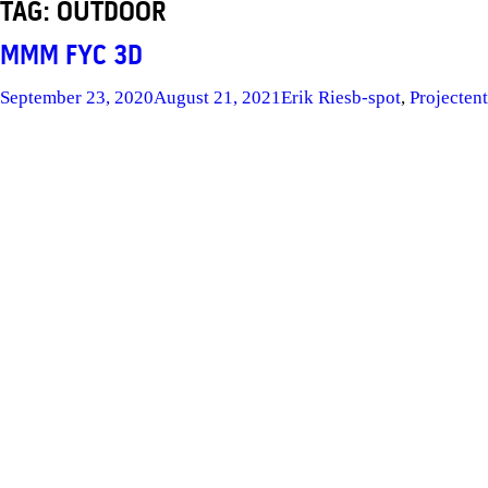
TAG:
OUTDOOR
MMM FYC 3D
Posted
Author
Categories
Ta
September 23, 2020
August 21, 2021
Erik Ries
b-spot
,
Project
en
on