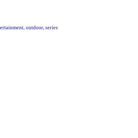
gs
tertainment
,
outdoor
,
series