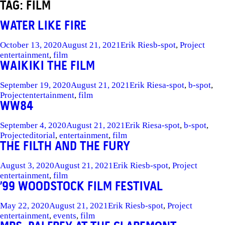
TAG:
FILM
WATER LIKE FIRE
Posted
Author
Categories
Tags
October 13, 2020
August 21, 2021
Erik Ries
b-spot
,
Project
on
entertainment
,
film
WAIKIKI THE FILM
Posted
Author
Categories
September 19, 2020
August 21, 2021
Erik Ries
a-spot
,
b-spot
,
on
Tags
Project
entertainment
,
film
WW84
Posted
Author
Categories
September 4, 2020
August 21, 2021
Erik Ries
a-spot
,
b-spot
,
on
Tags
Project
editorial
,
entertainment
,
film
THE FILTH AND THE FURY
Posted
Author
Categories
Tags
August 3, 2020
August 21, 2021
Erik Ries
b-spot
,
Project
on
entertainment
,
film
’99 WOODSTOCK FILM FESTIVAL
Posted
Author
Categories
Tags
May 22, 2020
August 21, 2021
Erik Ries
b-spot
,
Project
on
entertainment
,
events
,
film