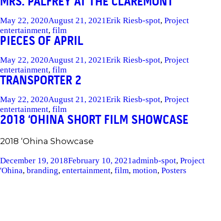
MRS. PALFREY AT THE CLAREMONT
Posted
Author
Categories
Tags
May 22, 2020
August 21, 2021
Erik Ries
b-spot
,
Project
on
entertainment
,
film
PIECES OF APRIL
Posted
Author
Categories
Tags
May 22, 2020
August 21, 2021
Erik Ries
b-spot
,
Project
on
entertainment
,
film
TRANSPORTER 2
Posted
Author
Categories
Tags
May 22, 2020
August 21, 2021
Erik Ries
b-spot
,
Project
on
entertainment
,
film
2018 ‘OHINA SHORT FILM SHOWCASE
2018 ‘Ohina Showcase
Posted
Author
Categories
December 19, 2018
February 10, 2021
admin
b-spot
,
Project
on
Tags
'Ohina
,
branding
,
entertainment
,
film
,
motion
,
Posters