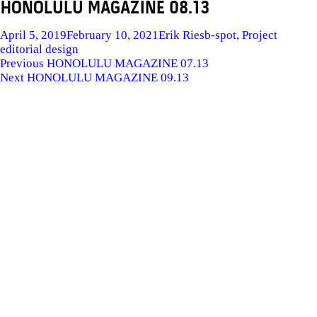
HONOLULU MAGAZINE 08.13
Posted
Author
Categories
Tags
April 5, 2019
February 10, 2021
Erik Ries
b-spot
,
Project
on
editorial design
POST
Previous
Previous
HONOLULU MAGAZINE 07.13
Next
post:
Next
HONOLULU MAGAZINE 09.13
NAVIGATION
post: