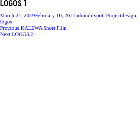
LOGOS 1
Posted
Author
Categories
Tags
March 21, 2019
February 10, 2021
admin
b-spot
,
Project
design
,
on
logos
POST
Previous
Previous
KĀLEWA Short Film
Next
post:
Next
LOGOS 2
NAVIGATION
post: