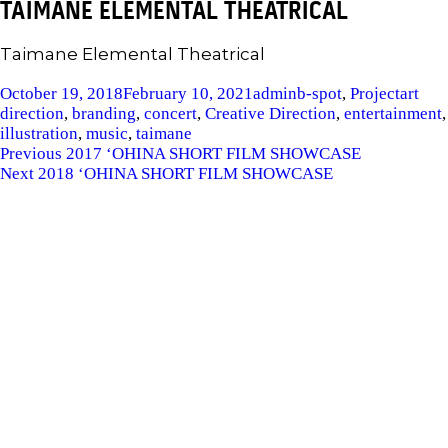
TAIMANE ELEMENTAL THEATRICAL
Taimane Elemental Theatrical
Posted
Author
Categories
Tags
October 19, 2018
February 10, 2021
admin
b-spot
,
Project
art
on
direction
,
branding
,
concert
,
Creative Direction
,
entertainment
,
illustration
,
music
,
taimane
POST
Previous
Previous
2017 ‘OHINA SHORT FILM SHOWCASE
Next
post:
Next
2018 ‘OHINA SHORT FILM SHOWCASE
NAVIGATION
post: